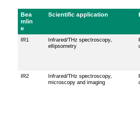
Bea
Scientific application
mlin
e
IR1
Infrared/THz spectroscopy,
ellipsometry
IR2
Infrared/THz spectroscopy,
microscopy and imaging