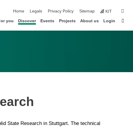
skip navigation
sear
Home
Legals
Privacy Policy
Sitemap
KIT
Sta
For you
Discover
Events
Projects
About us
Login
search
id State Research in Stuttgart. The technical