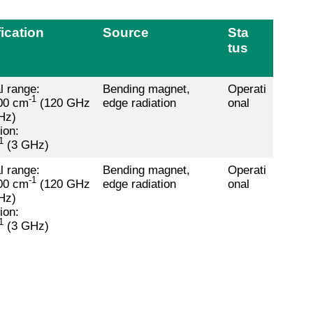
ication
Source
Sta
tus
l range:
Bending magnet,
Operati
-1
00 cm
(120 GHz
edge radiation
onal
Hz)
ion:
1
(3 GHz)
l range:
Bending magnet,
Operati
-1
00 cm
(120 GHz
edge radiation
onal
Hz)
ion:
1
(3 GHz)