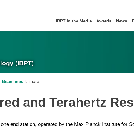
IBPT in the Media
Awards
News
logy (IBPT)
T Beamlines
ared and Terahertz Re
ne end station, operated by the Max Planck Institute for Sol