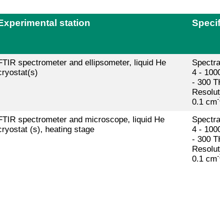
Experimental station
Specif
FTIR spectrometer and ellipsometer, liquid He
Spectra
cryostat(s)
4 - 100
- 300 T
Resolut
-
0.1 cm
FTIR spectrometer and microscope, liquid He
Spectra
cryostat (s), heating stage
4 - 100
- 300 T
Resolut
-
0.1 cm