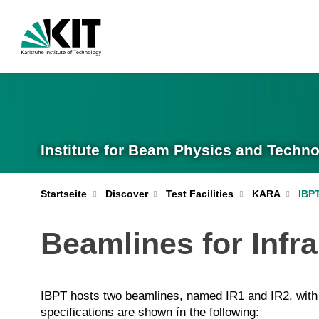
Institute for Beam Physics and Techno
IBP
Startseite
Discover
Test Facilities
KARA
Beamlines for Infr
IBPT hosts two beamlines, named IR1 and IR2, with o
specifications are shown ín the following: