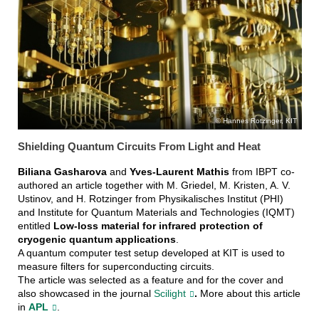
Karlsruhe Research
Accelerator (KARA)
Hannes Rotzinger, KIT
Shielding Quantum Circuits From Light and Heat
Biliana Gasharova
and
Yves-Laurent Mathis
from IBPT co-
authored an article together with M. Griedel, M. Kristen, A. V.
Ustinov, and H. Rotzinger from Physikalisches Institut (PHI)
and Institute for Quantum Materials and Technologies (IQMT)
entitled
Low-loss material for infrared protection of
cryogenic quantum applications
.
A quantum computer test setup developed at KIT is used to
measure filters for superconducting circuits.
The article was selected as a feature and for the cover and
also showcased in the journal
Scilight
.
More about this article
in
APL
.