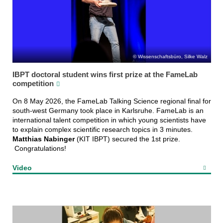
Wissenschaftsbüro, Silke Walz
IBPT doctoral student wins first prize at the FameLab
competition
On 8 May 2026, the FameLab Talking Science regional final for
south-west Germany took place in Karlsruhe. FameLab is an
international talent competition in which young scientists have
to explain complex scientific research topics in 3 minutes.
Matthias Nabinger
(KIT IBPT) secured the 1st prize.
Congratulations!
Video