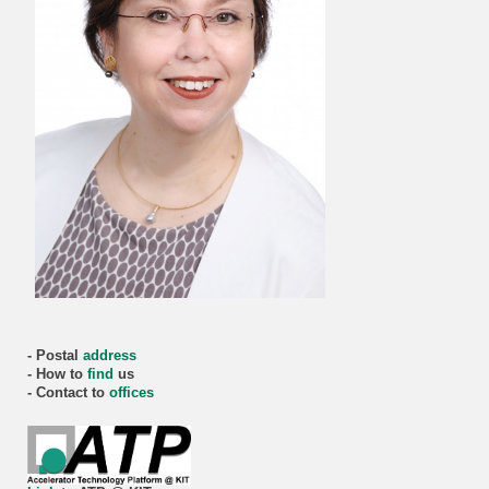
- Postal
address
- How to
find
us
- Contact to
offices