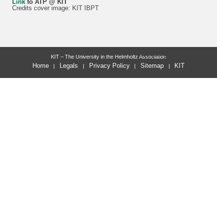
Link
to ATP @ KIT
Credits cover image: KIT IBPT
last change: 2026-07-24
KIT – The University in the Helmholtz Association
Home
Legals
Privacy Policy
Sitemap
KIT