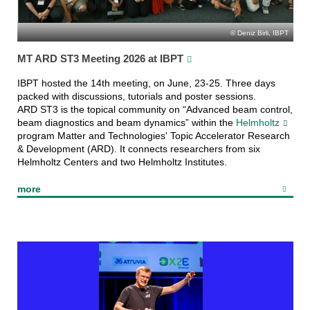
Deniz Birli, IBPT
MT ARD ST3 Meeting 2026 at IBPT
IBPT hosted the 14th meeting, on June, 23-25. Three days
packed with discussions, tutorials and poster sessions.
ARD ST3 is the topical community on “Advanced beam control,
beam diagnostics and beam dynamics” within the
Helmholtz
program Matter and Technologies' Topic Accelerator Research
& Development (ARD). It connects researchers from six
Helmholtz Centers and two Helmholtz Institutes.
more