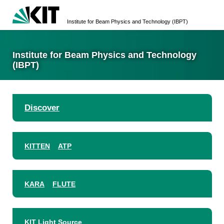
Institute for Beam Physics and Technology (IBPT)
Institute for Beam Physics and Technology
(IBPT)
Discover
KITTEN
ATP
KARA
FLUTE
KIT Light Source