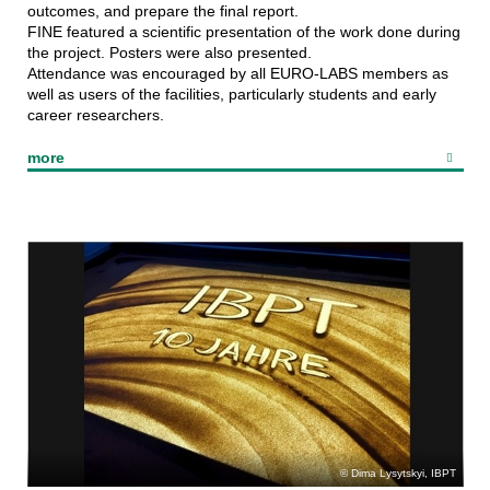
outcomes, and prepare the final report.
FINE featured a scientific presentation of the work done during
the project. Posters were also presented.
Attendance was encouraged by all EURO-LABS members as
Superconducting
well as users of the facilities, particularly students and early
undulators
career researchers.
more
Dima Lysytskyi, IBPT