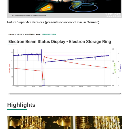
KIT IBPT
Future Super Accelerators (presentation/video 21 min, in German)
Highlights