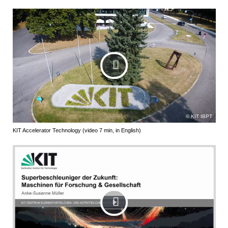
KIT IBPT
KIT Accelerator Technology (video 7 min, in English)