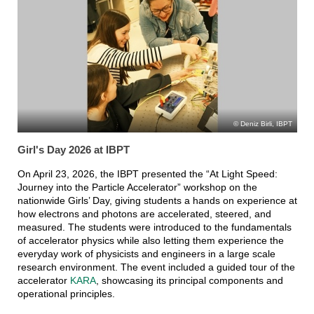
Deniz Birli, IBPT
Girl's Day 2026 at IBPT
On April 23, 2026, the IBPT presented the “At Light Speed:
Journey into the Particle Accelerator” workshop on the
nationwide Girls’ Day, giving students a hands on experience at
how electrons and photons are accelerated, steered, and
measured. The students were introduced to the fundamentals
of accelerator physics while also letting them experience the
everyday work of physicists and engineers in a large scale
research environment. The event included a guided tour of the
accelerator
KARA
, showcasing its principal components and
operational principles.