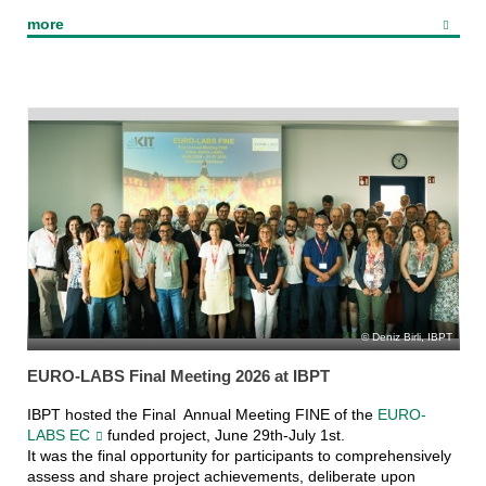
Ferninfrarot Linac-
more
und Test-Experiment
(FLUTE)
Deniz Birli, IBPT
EURO-LABS Final Meeting 2026 at IBPT
IBPT hosted the Final Annual Meeting FINE of the
EURO-
LABS EC
funded project, June 29th-July 1st.
It was the final opportunity for participants to comprehensively
assess and share project achievements, deliberate upon