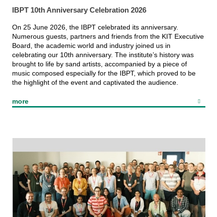
IBPT 10th Anniversary Celebration 2026
On 25 June 2026, the IBPT celebrated its anniversary.
Numerous guests, partners and friends from the KIT Executive
Board, the academic world and industry joined us in
Laser laboratory
celebrating our 10th anniversary. The institute’s history was
and cleanroom
brought to life by sand artists, accompanied by a piece of
music composed especially for the IBPT, which proved to be
the highlight of the event and captivated the audience.
more