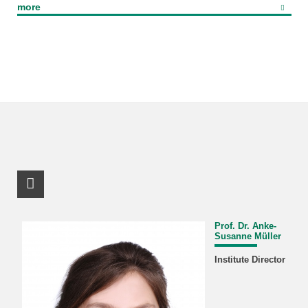
more
RSS-Feed
Prof. Dr. Anke-
Susanne Müller
Institute Director