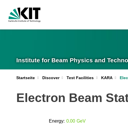
Institute for Beam Physics and Techno
Ele
Startseite
Discover
Test Facilities
KARA
Electron Beam Stat