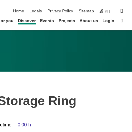
skip navigation
sear
Home
Legals
Privacy Policy
Sitemap
KIT
Sta
For you
Discover
Events
Projects
About us
Login
 Storage Ring