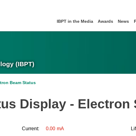
IBPT in the Media
Awards
News
logy (IBPT)
ctron Beam Status
us Display - Electron