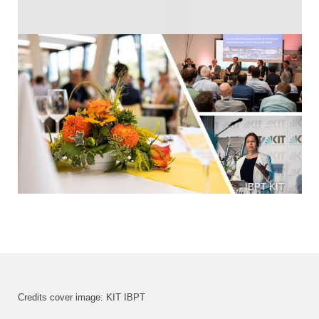
IBPT KIT
Credits cover image: KIT IBPT