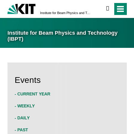
search
Institute for Beam Physics and Technology (IBPT)
Institute for Beam Physics and Technology
(IBPT)
Events
- CURRENT YEAR
- WEEKLY
- DAILY
- PAST