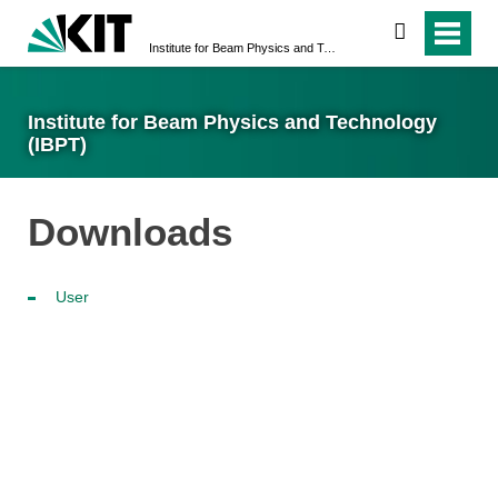
search
Institute for Beam Physics and Technology (IBPT)
Institute for Beam Physics and Technology
(IBPT)
Downloads
User