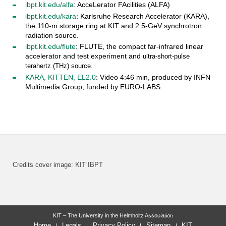
ibpt.kit.edu/alfa
: AcceLerator FAcilities (ALFA)
ibpt.kit.edu/kara
: Karlsruhe Research Accelerator (KARA),
the 110-m storage ring at KIT and 2.5-GeV synchrotron
radiation source.
ibpt.kit.edu/flute
: FLUTE, the compact far-infrared linear
accelerator and test experiment and
ultra-short-pulse
.
terahertz (THz) source
KARA, KITTEN, EL2.0
: Video 4:46 min, produced by INFN
Multimedia Group, funded by EURO-LABS
Credits cover image: KIT IBPT
last change: 2025-04-02
KIT – The University in the Helmholtz Association
Home
Legals
Privacy Policy
Sitemap
KIT