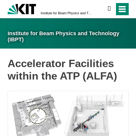
search
Institute for Beam Physics and Technology (IBPT)
Institute for Beam Physics and Technology
(IBPT)
Accelerator Facilities
within the ATP (ALFA)