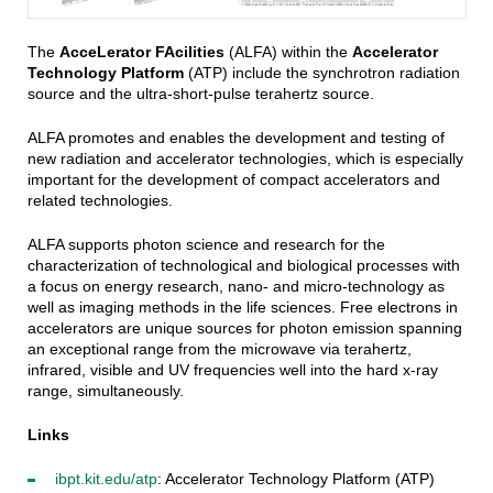
KIT - Institute for Beam Physics and Technology (IBPT)
The
AcceLerator FAcilities
(ALFA) within the
Accelerator
Technology Platform
(ATP) include the synchrotron radiation
source and the ultra-short-pulse terahertz source.
ALFA promotes and enables the development and testing of
new radiation and accelerator technologies, which is especially
important for the development of compact accelerators and
related technologies.
ALFA supports photon science and research for the
characterization of technological and biological processes with
a focus on energy research, nano- and micro-technology as
well as imaging methods in the life sciences. Free electrons in
accelerators are unique sources for photon emission spanning
an exceptional range from the microwave via terahertz,
infrared, visible and UV frequencies well into the hard x-ray
range, simultaneously.
Links
ibpt.kit.edu/atp
: Accelerator Technology Platform (ATP)