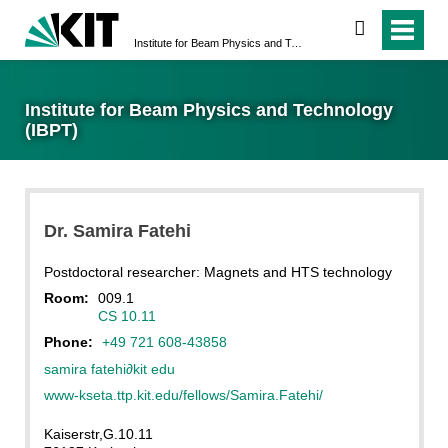
search
Institute for Beam Physics and Technology (IBPT)
Institute for Beam Physics and Technology
(IBPT)
Dr.
Samira
Fatehi
Postdoctoral researcher: Magnets and HTS technology
Room:
009.1
CS 10.11
Phone:
+49 721 608-43858
samira fatehi
∂
kit edu
www-kseta.ttp.kit.edu/fellows/Samira.Fatehi/
Kaiserstr,G.10.11