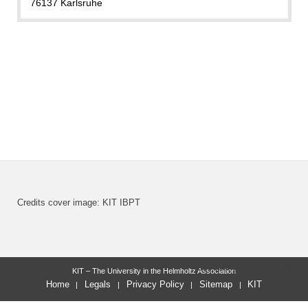
76137 Karlsruhe
Credits cover image: KIT IBPT
last change: 2021-01-30
KIT – The University in the Helmholtz Association
Home
Legals
Privacy Policy
Sitemap
KIT